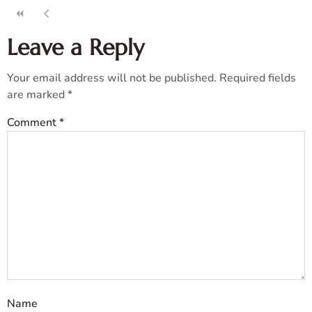
Leave a Reply
Your email address will not be published.
Required fields
are marked
*
Comment
*
Name