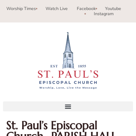
Worship Times
Watch Live
Facebook
Youtube
Instagram
St. Paul’s Episcopal