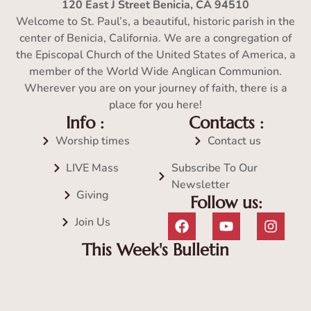
120 East J Street Benicia, CA 94510
Welcome to St. Paul’s, a beautiful, historic parish in the
center of Benicia, California. We are a congregation of
the Episcopal Church of the United States of America, a
member of the World Wide Anglican Communion.
Wherever you are on your journey of faith, there is a
place for you here!
Info :
Contacts :
Worship times
Contact us
LIVE Mass
Subscribe To Our
Newsletter
Giving
Follow us:
Join Us
This Week's Bulletin