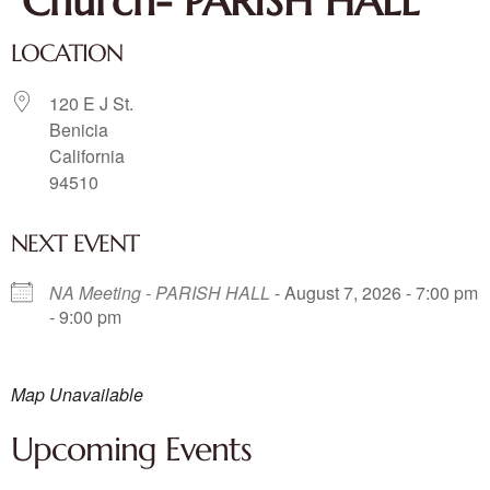
Church- PARISH HALL
LOCATION
120 E J St.
Benicia
California
94510
NEXT EVENT
NA Meeting - PARISH HALL
- August 7, 2026 - 7:00 pm
- 9:00 pm
Map Unavailable
Upcoming Events