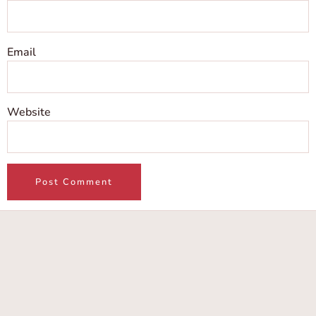
Email
Website